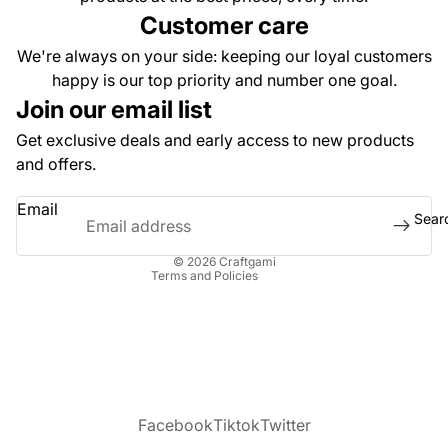
Dummy 1
Customer care
Kit and
We're always on your side: keeping our loyal customers
Accessor
happy is our top priority and number one goal.
Urban Le
Join our email list
Collectio
Get exclusive deals and early access to new products
Dragons,
Privacy policy
and offers.
Dinosaur
Refund policy
Snakes T
Email
Terms of service
Sear
Religious
Contact information
Themed
© 2026
Craftgami
Terms and Policies
Facebook
Tiktok
Twitter