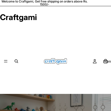
Welcome to Craftgami, Get free shipping on orders above Rs.
1500/-
Craftgami
Hom