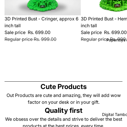
Photo Fr
Theme
Statues
Masters o
Sale
Sale
3D Printed Bust - Cringer, approx 6
3D Printed Bust - He
Diorama 
Universe
inch tall
inch tall
Playsets
Harry Pot
Sale price
Rs. 699.00
Sale price
Rs. 699.00
Dummy 1
Regular price
Rs. 999.00
Regular price
Rs. 999
Theme
Papertoys 
Kit and
Valentine
Accessor
Theme
Cold Drin
Products
Beer Can
Superher
Holder
Theme
Wall Dec
Cute Products
Christma
Products
Out Products are cute and amazing, they will add wow
Theme
Magnets
factor on your desk or in your gift.
Stranger 
Quality first
Customiz
Brainrot
Digital Tambo
Products
We obsess over the details and strive to deliver the best
Collectio
products at the best prices, every time.